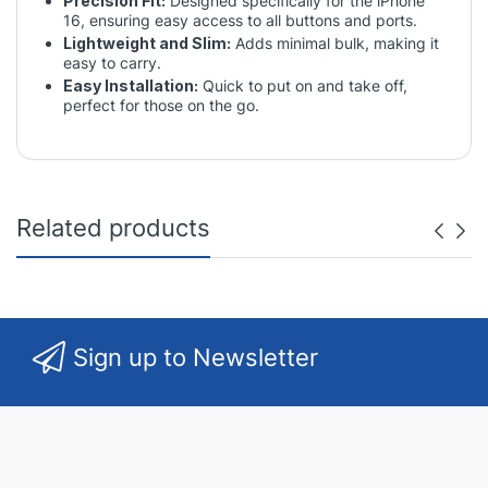
Precision Fit:
Designed specifically for the iPhone
16, ensuring easy access to all buttons and ports.
Lightweight and Slim:
Adds minimal bulk, making it
easy to carry.
Easy Installation:
Quick to put on and take off,
perfect for those on the go.
Related products
Sign up to Newsletter