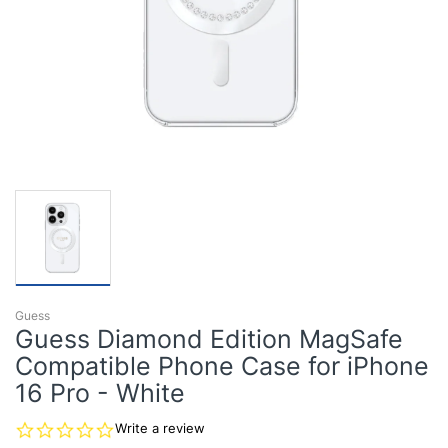
Guess
Guess Diamond Edition MagSafe
Compatible Phone Case for iPhone
16 Pro - White
0.0
Write a review
star