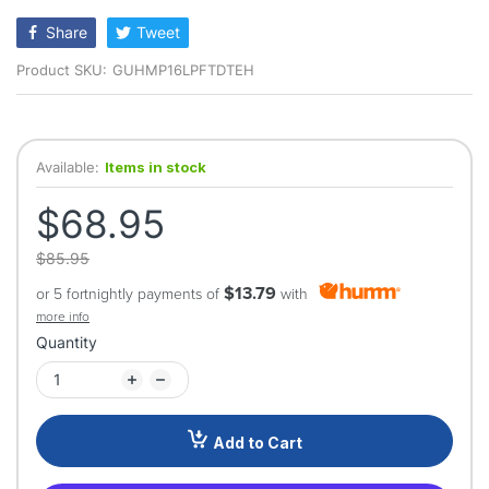
rating
Share
Tweet
Product SKU:
GUHMP16LPFTDTEH
Available:
Items in stock
$68.95
$85.95
$13.79
or 5 fortnightly payments of
with
more info
Quantity
Add to Cart