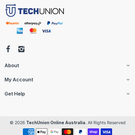
About
My Account
Get Help
© 2026
TechUnion Online Australia
. All Rights Reserved