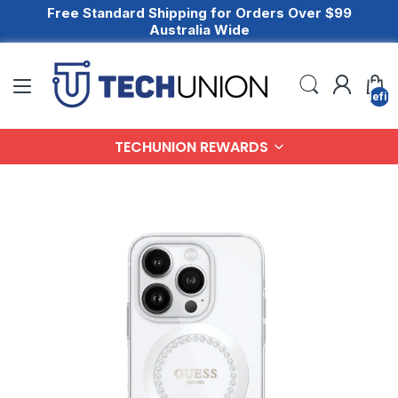
Free Standard Shipping for Orders Over $99
Australia Wide
undefin
TECHUNION REWARDS