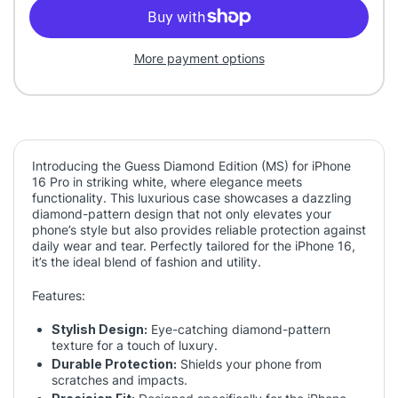
More payment options
Introducing the Guess Diamond Edition (MS) for iPhone
16 Pro in striking white, where elegance meets
functionality. This luxurious case showcases a dazzling
diamond-pattern design that not only elevates your
phone’s style but also provides reliable protection against
daily wear and tear. Perfectly tailored for the iPhone 16,
it’s the ideal blend of fashion and utility.
Features:
Stylish Design:
Eye-catching diamond-pattern
texture for a touch of luxury.
Durable Protection:
Shields your phone from
scratches and impacts.